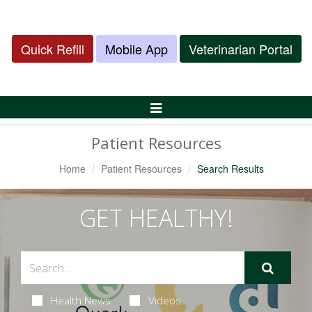
Quick Refill
Mobile App
Veterinarian Portal
Toggle
Navigation
Patient Resources
Home
Patient Resources
Search Results
GET HEALTHY!
Health News
Videos