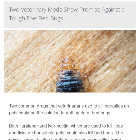
Two Veterinary Meds Show Promise Against a
Tough Foe: Bed Bugs
Two common drugs that veterinarians use to kill parasites on
pets could be the solution to getting rid of bed bugs.
Both fluralaner and ivermectin, which are used to kill fleas
and ticks on household pets, could also kill bed bugs. The
newer, longer-lasting fluralaner showed especially strong