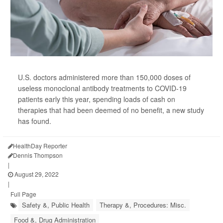
U.S. doctors administered more than 150,000 doses of
useless monoclonal antibody treatments to COVID-19
patients early this year, spending loads of cash on
therapies that had been deemed of no benefit, a new study
has found.
HealthDay Reporter
Dennis Thompson
|
August 29, 2022
|
Full Page
Safety &, Public Health
Therapy &, Procedures: Misc.
Food &, Drug Administration