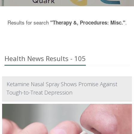
Results for search
.
"Therapy &, Procedures: Misc."
Health News Results - 105
Ketamine Nasal Spray Shows Promise Against
Tough-to-Treat Depression