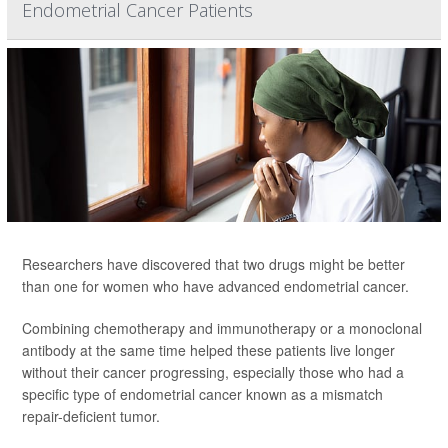
Endometrial Cancer Patients
Researchers have discovered that two drugs might be better
than one for women who have advanced endometrial cancer.
Combining chemotherapy and immunotherapy or a monoclonal
antibody at the same time helped these patients live longer
without their cancer progressing, especially those who had a
specific type of endometrial cancer known as a mismatch
repair-deficient tumor.