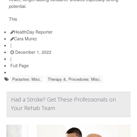
potential.
This
HealthDay Reporter
Cara Murez
|
December 1, 2022
|
Full Page
Parasites: Misc.
Therapy &, Procedures: Misc.
Had a Stroke? Get These Professionals on
Your Rehab Team