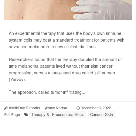
An experimental therapy that uses the body's own immune
system cells may beat a standard treatment for patients with
advanced melanoma, a new clinical trial finds.
Researchers found that the therapy doubled the amount of
time melanoma patients lived without their skin cancer
progressing, versus a long-used drug called ipilimumab
(Yervoy).
The approach, called tumor-infiltrating...
HealthDay Reporter
Amy Norton
|
December 8, 2022
|
Therapy &, Procedures: Misc.
Cancer: Skin
Full Page