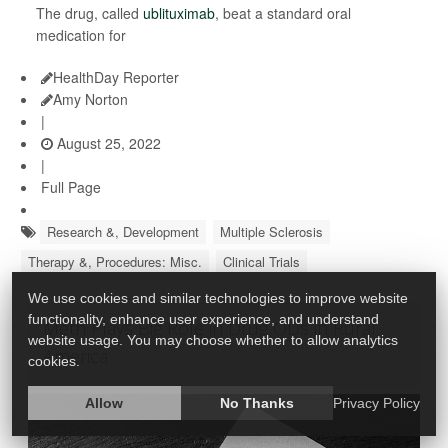
The drug, called
ublituximab
, beat a standard oral
medication for
HealthDay Reporter
Amy Norton
|
August 25, 2022
|
Full Page
Research &, Development
Multiple Sclerosis
Therapy &, Procedures: Misc.
Clinical Trials
We use cookies and similar technologies to improve website
functionality, enhance user experience, and understand
Meth Plays Big Role in Drug ODs in Rural
website usage. You may choose whether to allow analytics
America
cookies.
Allow
No Thanks
Privacy Policy