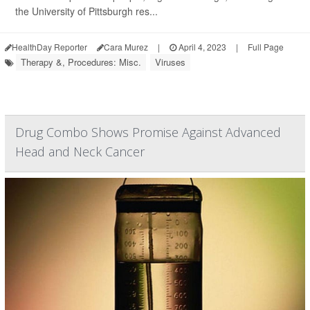
the University of Pittsburgh res...
HealthDay Reporter
Cara Murez
|
April 4, 2023
|
Full Page
Therapy &, Procedures: Misc.
Viruses
Drug Combo Shows Promise Against Advanced
Head and Neck Cancer