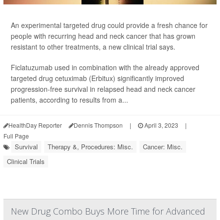
An experimental targeted drug could provide a fresh chance for
people with recurring head and neck cancer that has grown
resistant to other treatments, a new clinical trial says.
Ficlatuzumab used in combination with the already approved
targeted drug cetuximab (Erbitux) significantly improved
progression-free survival in relapsed head and neck cancer
patients, according to results from a...
HealthDay Reporter
Dennis Thompson
|
April 3, 2023
|
Full Page
Survival
Therapy &, Procedures: Misc.
Cancer: Misc.
Clinical Trials
New Drug Combo Buys More Time for Advanced