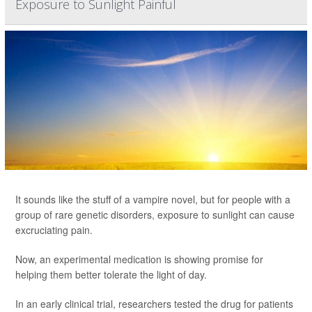
Exposure to Sunlight Painful
It sounds like the stuff of a vampire novel, but for people with a
group of rare genetic disorders, exposure to sunlight can cause
excruciating pain.
Now, an experimental medication is showing promise for
helping them better tolerate the light of day.
In an early clinical trial, researchers tested the drug for patients