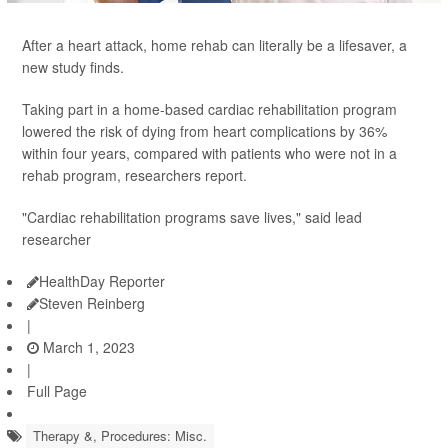
After a heart attack, home rehab can literally be a lifesaver, a
new study finds.
Taking part in a home-based cardiac rehabilitation program
lowered the risk of dying from heart complications by 36%
within four years, compared with patients who were not in a
rehab program, researchers report.
"Cardiac rehabilitation programs save lives," said lead
researcher
HealthDay Reporter
Steven Reinberg
|
March 1, 2023
|
Full Page
Therapy &, Procedures: Misc.