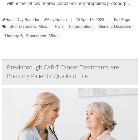
with either of two related conditions: erythropoietic protoporp...
HealthDay Reporter
Amy Norton
|
April 13, 2023
|
Full Page
Skin Disorders: Misc.
Pain
Inflammation
Genetic Disorders
Therapy &, Procedures: Misc.
Breakthrough CAR-T Cancer Treatments Are
Boosting Patients' Quality of Life