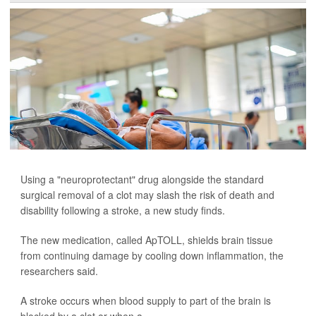
Using a "neuroprotectant" drug alongside the standard
surgical removal of a clot may slash the risk of death and
disability following a stroke, a new study finds.
The new medication, called ApTOLL, shields brain tissue
from continuing damage by cooling down inflammation, the
researchers said.
A stroke occurs when blood supply to part of the brain is
blocked by a clot or when a ...