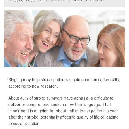
Singing may help stroke patients regain communication skills,
according to new research.
About 40% of stroke survivors have aphasia, a difficulty to
deliver or comprehend spoken or written language. That
impairment is ongoing for about half of those patients a year
after their stroke, potentially affecting quality of life or leading
to social isolation.