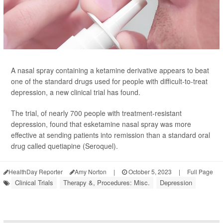
A nasal spray containing a ketamine derivative appears to beat
one of the standard drugs used for people with difficult-to-treat
depression, a new clinical trial has found.
The trial, of nearly 700 people with treatment-resistant
depression, found that esketamine nasal spray was more
effective at sending patients into remission than a standard oral
drug called quetiapine (Seroquel).
HealthDay Reporter
Amy Norton
|
October 5, 2023
|
Full Page
Clinical Trials
Therapy &, Procedures: Misc.
Depression