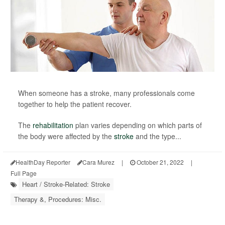
When someone has a stroke, many professionals come
together to help the patient recover.
The
rehabilitation
plan varies depending on which parts of
the body were affected by the
stroke
and the type...
HealthDay Reporter
Cara Murez
|
October 21, 2022
|
Full Page
Heart / Stroke-Related: Stroke
Therapy &, Procedures: Misc.