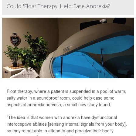
Could 'Float Therapy' Help Ease Anorexia?
Float therapy, where a patient is suspended in a pool of warm,
salty water in a soundproof room, could help ease some
aspects of anorexia nervosa, a small new study found.
"The idea is that women with anorexia have dysfunctional
interoceptive abilities [sensing internal signals from your body],
so they're not able to attend to and perceive their bodily