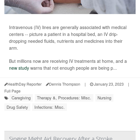
Intravenous (IV) lines are generally associated with medical
centers -- picture a patient in a hospital bed, an IV drip-
dropping needed fluids, nutrients and medicines into their
arm.
But millions now are receiving IV treatments at home, and a
new study
warns that not enough people are being p...
HealthDay Reporter
Dennis Thompson
|
January 23, 2023
|
Full Page
Caregiving
Therapy &, Procedures: Misc.
Nursing
Drug Safety
Infections: Misc.
Singing Might Aid Recovery After a Stroke