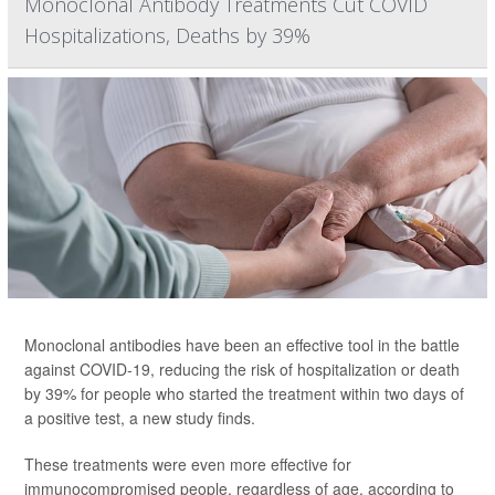
Monoclonal Antibody Treatments Cut COVID
Hospitalizations, Deaths by 39%
Monoclonal antibodies have been an effective tool in the battle
against COVID-19, reducing the risk of hospitalization or death
by 39% for people who started the treatment within two days of
a positive test, a new study finds.
These treatments were even more effective for
immunocompromised people, regardless of age, according to