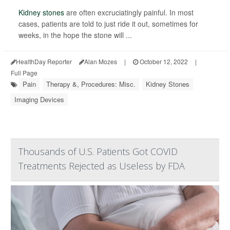
Kidney stones
are often excruciatingly painful. In most
cases, patients are told to just ride it out, sometimes for
weeks, in the hope the stone will ...
HealthDay Reporter
Alan Mozes
|
October 12, 2022
|
Full Page
Pain
Therapy &, Procedures: Misc.
Kidney Stones
Imaging Devices
Thousands of U.S. Patients Got COVID
Treatments Rejected as Useless by FDA