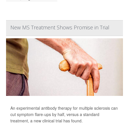
New MS Treatment Shows Promise in Trial
An experimental antibody therapy for multiple sclerosis can
cut symptom flare-ups by half, versus a standard
treatment, a new clinical trial has found.