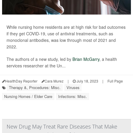
While nursing home residents are at high risk for bad outcomes
if they get COVID-19, use of antiviral treatments, such as
monoclonal antibodies, was low through most of 2021 and
2022.
The authors of a new study, led by
Brian McGarry
, a health
services researcher at the Un...
HealthDay Reporter
Cara Murez
|
July 18, 2023
|
Full Page
Therapy &, Procedures: Misc.
Viruses
Nursing Homes / Elder Care
Infections: Misc.
New Drug May Treat Rare Diseases That Make