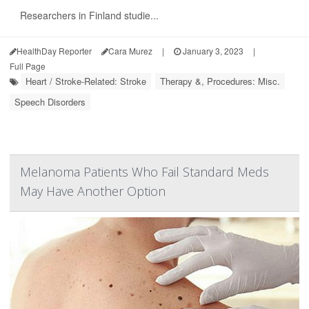
Researchers in Finland studie...
HealthDay Reporter
Cara Murez
|
January 3, 2023
|
Full Page
Heart / Stroke-Related: Stroke
Therapy &, Procedures: Misc.
Speech Disorders
Melanoma Patients Who Fail Standard Meds
May Have Another Option