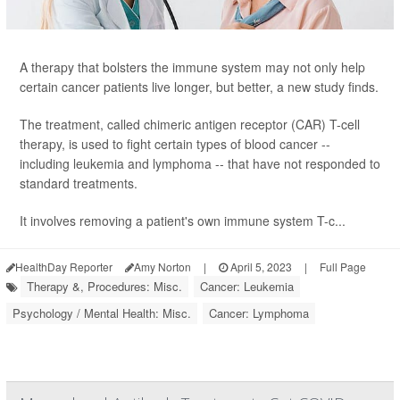
A therapy that bolsters the immune system may not only help
certain cancer patients live longer, but better, a new study finds.
The treatment, called chimeric antigen receptor (CAR) T-cell
therapy, is used to fight certain types of blood cancer --
including leukemia and lymphoma -- that have not responded to
standard treatments.
It involves removing a patient's own immune system T-c...
HealthDay Reporter
Amy Norton
|
April 5, 2023
|
Full Page
Therapy &, Procedures: Misc.
Cancer: Leukemia
Psychology / Mental Health: Misc.
Cancer: Lymphoma