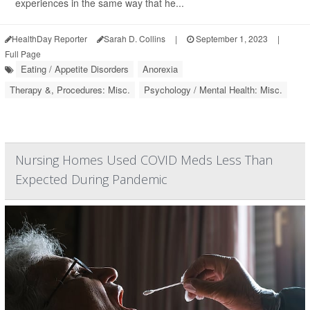
experiences in the same way that he...
HealthDay Reporter
Sarah D. Collins
|
September 1, 2023
|
Full Page
Eating / Appetite Disorders
Anorexia
Therapy &, Procedures: Misc.
Psychology / Mental Health: Misc.
Nursing Homes Used COVID Meds Less Than
Expected During Pandemic