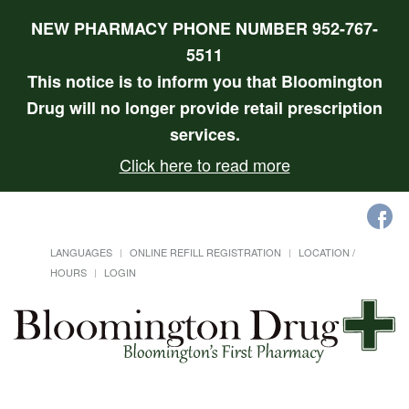
NEW PHARMACY PHONE NUMBER 952-767-
5511
This notice is to inform you that Bloomington
Drug will no longer provide retail prescription
services.
Click here to read more
LANGUAGES
ONLINE REFILL REGISTRATION
LOCATION /
HOURS
LOGIN