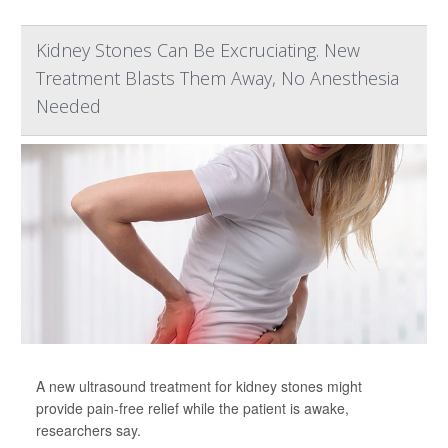
Kidney Stones Can Be Excruciating. New
Treatment Blasts Them Away, No Anesthesia
Needed
A new ultrasound treatment for kidney stones might
provide pain-free relief while the patient is awake,
researchers say.