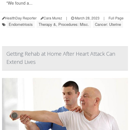
"We found a...
HealthDay Reporter
Cara Murez
|
March 28, 2023
|
Full Page
Endometriosis
Therapy &, Procedures: Misc.
Cancer: Uterine
Getting Rehab at Home After Heart Attack Can
Extend Lives