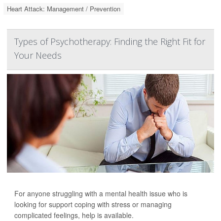
Heart Attack: Management / Prevention
Types of Psychotherapy: Finding the Right Fit for
Your Needs
For anyone struggling with a mental health issue who is
looking for support coping with stress or managing
complicated feelings, help is available.