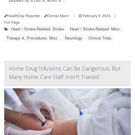
HealthDay Reporter
Denise Mann
|
February 9, 2023
|
Full Page
Heart / Stroke-Related: Stroke
Heart / Stroke-Related: Misc.
Therapy &, Procedures: Misc.
Neurology
Clinical Trials
Home Drug Infusions Can Be Dangerous, But
Many Home Care Staff Aren't Trained