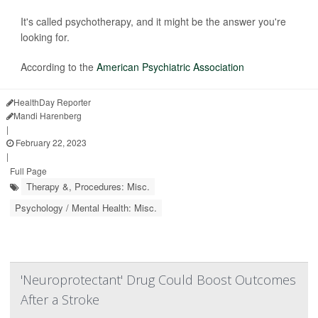
It's called psychotherapy, and it might be the answer you're
looking for.
According to the
American Psychiatric Association
HealthDay Reporter
Mandi Harenberg
|
February 22, 2023
|
Full Page
Therapy &, Procedures: Misc.
Psychology / Mental Health: Misc.
'Neuroprotectant' Drug Could Boost Outcomes
After a Stroke